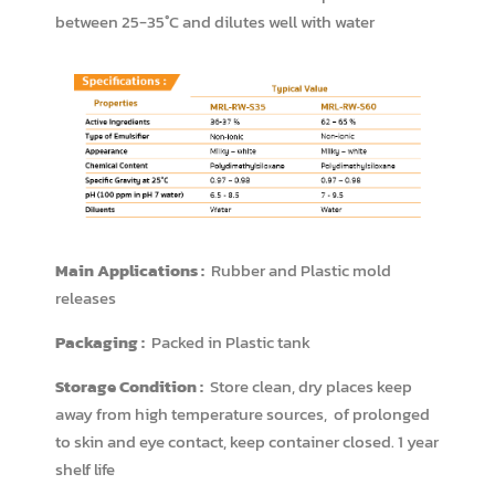
between 25-35˚C and dilutes well with water
Main Applications :
Rubber and Plastic mold
releases
Packaging :
Packed in Plastic tank
Storage Condition :
Store clean, dry places keep
away from high temperature sources, of prolonged
to skin and eye contact, keep container closed. 1 year
shelf life