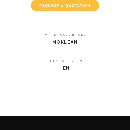
REQUEST A QUOTATION
PREVIOUS ARTICLE
MOKLEAN
NEXT ARTICLE
EN