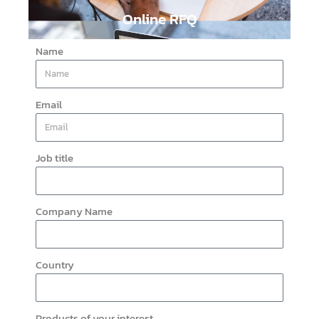
Online RFQ
Name
Email
Job title
Company Name
Country
Products of your interest