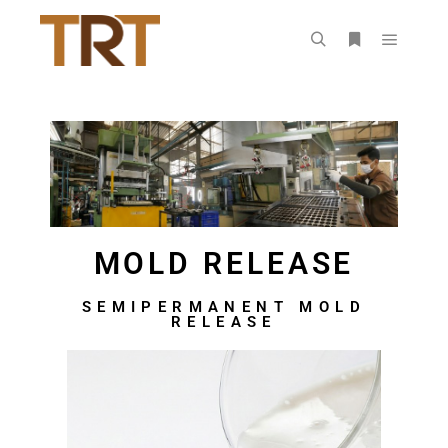
MOLD RELEASE
SEMIPERMANENT MOLD
RELEASE