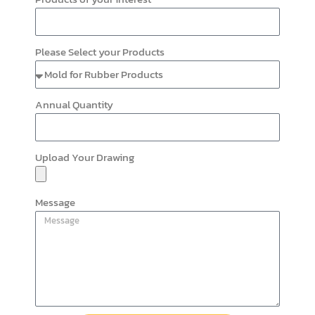
Please Select your Products
Annual Quantity
Upload Your Drawing
Message