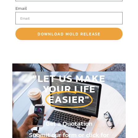
Email
DOWNLOAD MOLD RELEASE
BROCHURE
"LET US MAKE
YOUR LIFE
EASIER"
Get a Quotation
Submit our form or click for