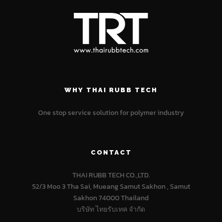
WHY THAI RUBB TECH
One stop service solution for polymer industry
CONTACT
THAI RUBB TECH CO.,LTD.
52/3 Moo 3 Tha Sai, Mueang Samut Sakhon , Samut
Sakhon 74000 Thailand
บริษัท ไทยรับเทค จำกัด