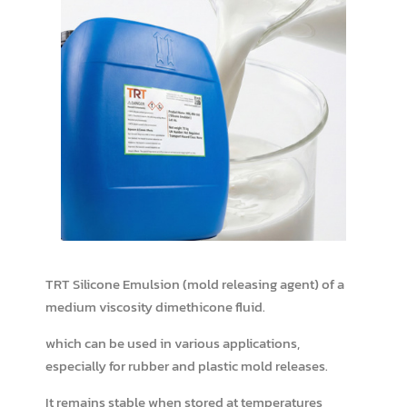
TRT Silicone Emulsion (mold releasing agent) of a
medium viscosity dimethicone fluid.
which can be used in various applications,
especially for rubber and plastic mold releases.
It remains stable when stored at temperatures