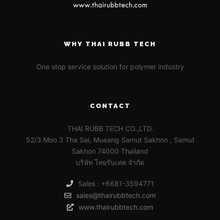
WHY THAI RUBB TECH
One stop service solution for polymer industry
CONTACT
THAI RUBB TECH CO.,LTD.
52/3 Moo 3 Tha Sai, Mueang Samut Sakhon , Samut
Sakhon 74000 Thailand
บริษัท ไทยรับเทค จำกัด
Sales : +6681-3594771
sales@thairubbtech.com
www.thairubbtech.com