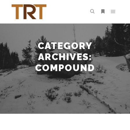
Main m
Search
More info
CATEGORY
ARCHIVES:
COMPOUND