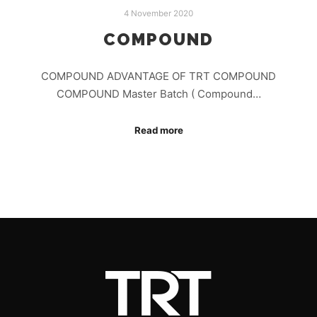
4 November 2020
COMPOUND
COMPOUND ADVANTAGE OF TRT COMPOUND
COMPOUND Master Batch ( Compound…
Read more