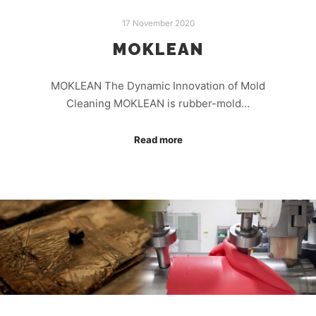
17 November 2020
MOKLEAN
MOKLEAN The Dynamic Innovation of Mold
Cleaning MOKLEAN is rubber-mold…
Read more