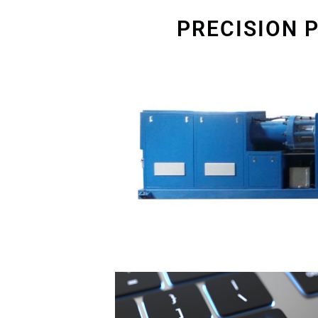
PRECISION 