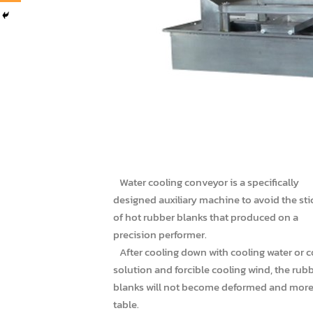
Water cooling conveyor is a specifically
designed auxiliary machine to avoid the sti
of hot rubber blanks that produced on a
precision performer.
After cooling down with cooling water or c
solution and forcible cooling wind, the rub
blanks will not become deformed and mor
table.