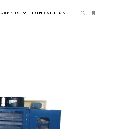
CAREERS
CONTACT US