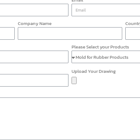
Company Name
Countr
Please Select your Products
Upload Your Drawing