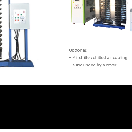
Optional:
– Air chiller: chilled air cooling
– surrounded by a cover