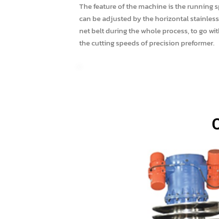
The feature of the machine is the running 
can be adjusted by the horizontal stainless
net belt during the whole process, to go wit
the cutting speeds of precision preformer.