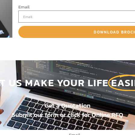
Email
DOWNLOAD BROC
ET US MAKE YOUR LIFE
EASI
Get a Quotation
Submit our form or click for Online RFQ
Email