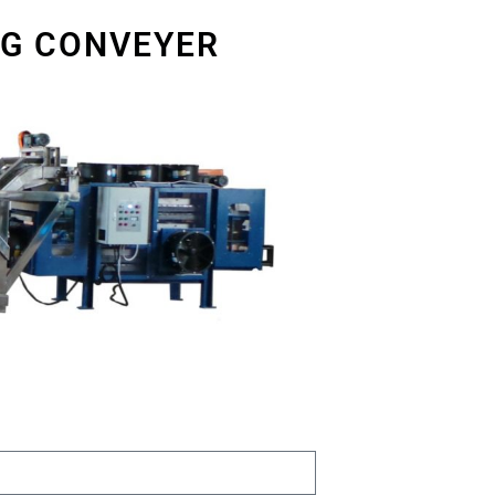
NG CONVEYER