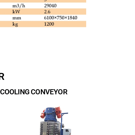
R
A COOLING CONVEYOR