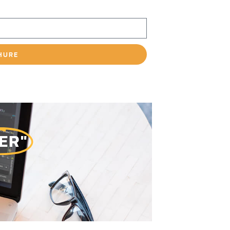
HURE
ER"