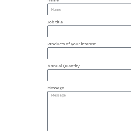
Job title
Products of your interest
Annual Quantity
Message