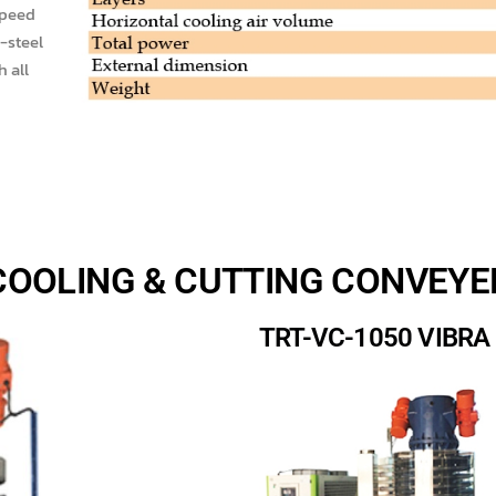
speed
-steel
h all
COOLING & CUTTING CONVEYE
TRT-VC-1050 VIBR