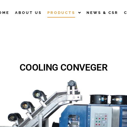
OME
ABOUT US
PRODUCTS
NEWS & CSR
COOLING CONVEGER