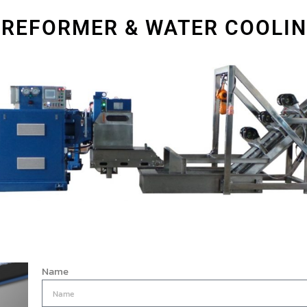
PREFORMER & WATER COOLI
Name