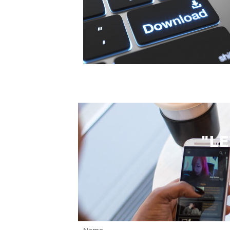
"L
Name