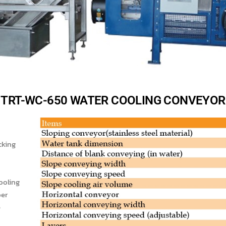
TRT-WC-650 WATER COOLING CONVEYOR
cking
ooling
ber
e