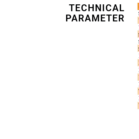
TECHNICAL
PARAMETER